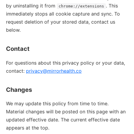
by uninstalling it from
. This
chrome://extensions
immediately stops all cookie capture and sync. To
request deletion of your stored data, contact us
below.
Contact
For questions about this privacy policy or your data,
contact:
privacy@mirrorhealth.co
Changes
We may update this policy from time to time.
Material changes will be posted on this page with an
updated effective date. The current effective date
appears at the top.