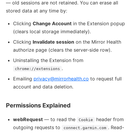
— old sessions are not retained. You can erase all
stored data at any time by:
Clicking
Change Account
in the Extension popup
(clears local storage immediately).
Clicking
Invalidate session
on the Mirror Health
authorize page (clears the server-side row).
Uninstalling the Extension from
.
chrome://extensions
Emailing
privacy@mirrorhealth.co
to request full
account and data deletion.
Permissions Explained
webRequest
— to read the
header from
Cookie
outgoing requests to
. Read-
connect.garmin.com