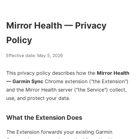
Mirror Health — Privacy
Policy
Effective date: May 5, 2026
This privacy policy describes how the
Mirror Health
— Garmin Sync
Chrome extension ("the Extension")
and the Mirror Health server ("the Service") collect,
use, and protect your data.
What the Extension Does
The Extension forwards your existing Garmin