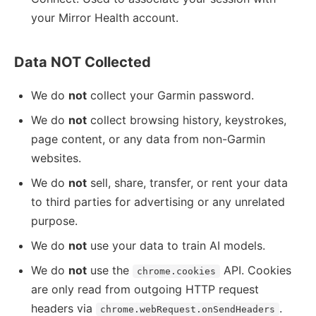
your Mirror Health account.
Data NOT Collected
We do
not
collect your Garmin password.
We do
not
collect browsing history, keystrokes,
page content, or any data from non-Garmin
websites.
We do
not
sell, share, transfer, or rent your data
to third parties for advertising or any unrelated
purpose.
We do
not
use your data to train AI models.
We do
not
use the
API. Cookies
chrome.cookies
are only read from outgoing HTTP request
headers via
.
chrome.webRequest.onSendHeaders