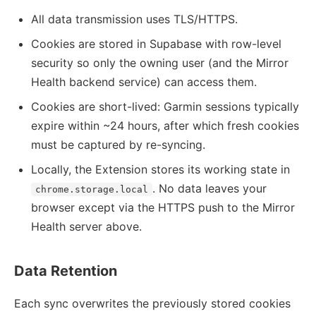
All data transmission uses TLS/HTTPS.
Cookies are stored in Supabase with row-level
security so only the owning user (and the Mirror
Health backend service) can access them.
Cookies are short-lived: Garmin sessions typically
expire within ~24 hours, after which fresh cookies
must be captured by re-syncing.
Locally, the Extension stores its working state in
. No data leaves your
chrome.storage.local
browser except via the HTTPS push to the Mirror
Health server above.
Data Retention
Each sync overwrites the previously stored cookies