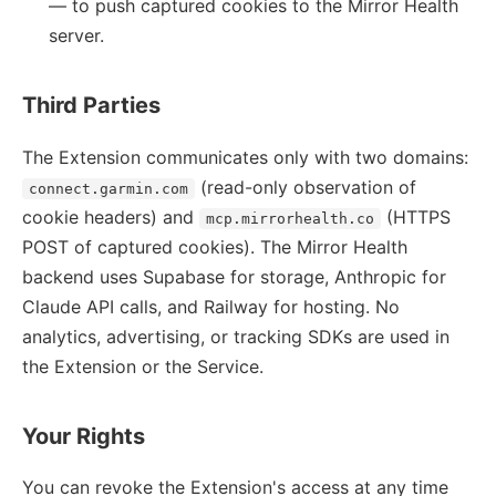
— to push captured cookies to the Mirror Health
server.
Third Parties
The Extension communicates only with two domains:
(read-only observation of
connect.garmin.com
cookie headers) and
(HTTPS
mcp.mirrorhealth.co
POST of captured cookies). The Mirror Health
backend uses Supabase for storage, Anthropic for
Claude API calls, and Railway for hosting. No
analytics, advertising, or tracking SDKs are used in
the Extension or the Service.
Your Rights
You can revoke the Extension's access at any time