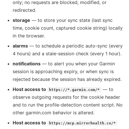
only; no requests are blocked, modified, or
redirected.
storage
— to store your sync state (last sync
time, cookie count, captured cookie string) locally
in the browser.
alarms
— to schedule a periodic auto-sync (every
4 hours) and a stale-session check (every 1 hour).
notifications
— to alert you when your Garmin
session is approaching expiry, or when sync is
rejected because the session has already expired.
Host access to
— to
https://*.garmin.com/*
observe outgoing requests for the cookie header
and to run the profile-detection content script. No
other garmin.com behavior is altered.
Host access to
https://mcp.mirrorhealth.co/*