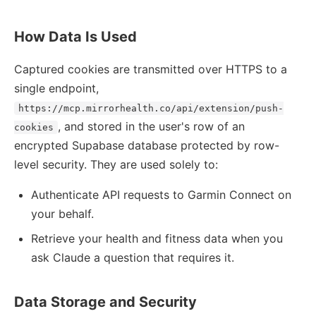
How Data Is Used
Captured cookies are transmitted over HTTPS to a
single endpoint,
https://mcp.mirrorhealth.co/api/extension/push-
, and stored in the user's row of an
cookies
encrypted Supabase database protected by row-
level security. They are used solely to:
Authenticate API requests to Garmin Connect on
your behalf.
Retrieve your health and fitness data when you
ask Claude a question that requires it.
Data Storage and Security