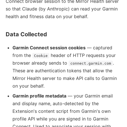
Connect browser session to the Mirror Health server
so that Claude (by Anthropic) can read your Garmin
health and fitness data on your behalf.
Data Collected
Garmin Connect session cookies
— captured
from the
header of HTTP requests your
Cookie
browser already sends to
.
connect.garmin.com
These are authentication tokens that allow the
Mirror Health server to make API calls to Garmin
on your behalf.
Garmin profile metadata
— your Garmin email
and display name, auto-detected by the
Extension's content script from Garmin's own
profile API while you are signed in to Garmin
Connect. Used to associate your session with